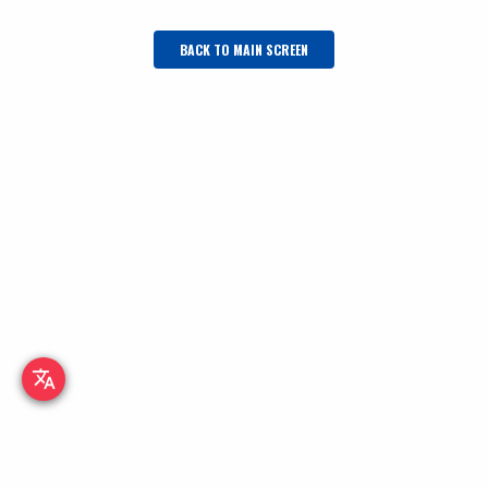
BACK TO MAIN SCREEN
translate